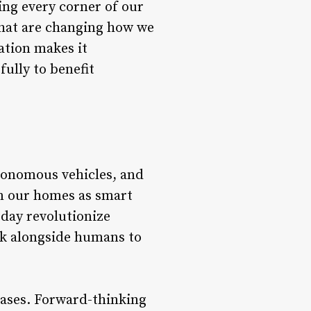
ing every corner of our
that are changing how we
ation makes it
ully to benefit
tonomous vehicles, and
n our homes as smart
 day revolutionize
rk alongside humans to
cases. Forward-thinking