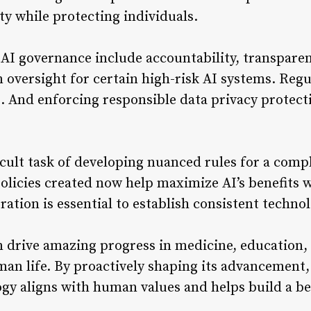
ty while protecting individuals.
 AI governance include accountability, transparen
oversight for certain high-risk AI systems. Regu
s. And enforcing responsible data privacy protect
icult task of developing nuanced rules for a comp
olicies created now help maximize AI’s benefits w
ation is essential to establish consistent techno
n drive amazing progress in medicine, education,
n life. By proactively shaping its advancement,
y aligns with human values and helps build a bet