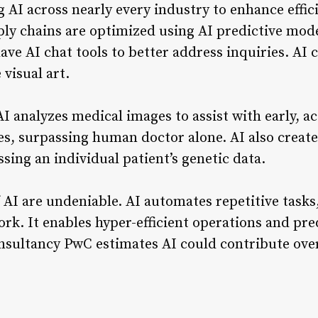
 AI across nearly every industry to enhance effi
ply chains are optimized using AI predictive mode
ave AI chat tools to better address inquiries. AI
 visual art.
 AI analyzes medical images to assist with early, a
es, surpassing human doctor alone. AI also creat
sing an individual patient’s genetic data.
 AI are undeniable. AI automates repetitive tasks
rk. It enables hyper-efficient operations and pre
nsultancy PwC estimates AI could contribute over 
.