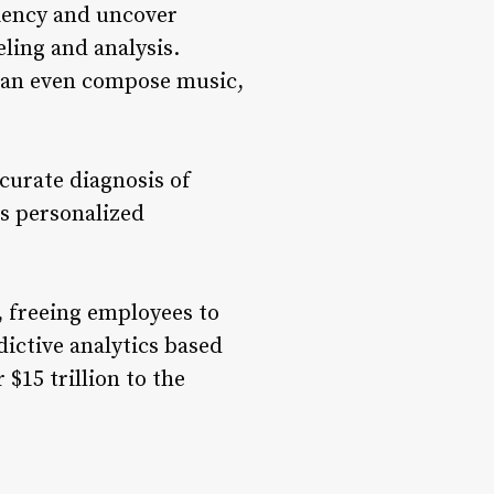
ciency and uncover
ling and analysis.
 can even compose music,
ccurate diagnosis of
es personalized
, freeing employees to
dictive analytics based
$15 trillion to the