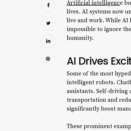
Artificial intelligenc
e bu
lives. AI systems now u
live and work. While AI 
impossible to ignore the
humanity.
AI Drives Exci
Some of the most hyped 
intelligent robots. Chat
assistants. Self-driving
transportation and redu
significantly boost man
These prominent example