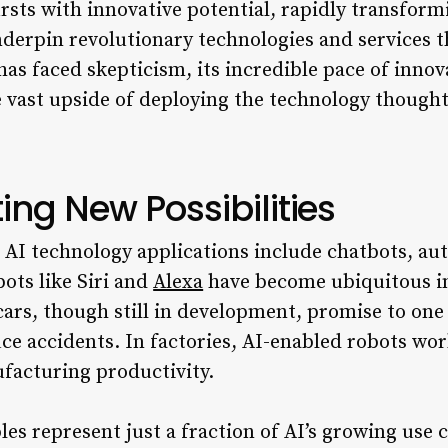
rsts with innovative potential, rapidly transform
nderpin revolutionary technologies and services 
has faced skepticism, its incredible pace of innov
 vast upside of deploying the technology thoughtf
ting New Possibilities
AI technology applications include chatbots, au
bots like Siri and
Alexa
have become ubiquitous i
 cars, though still in development, promise to one
ce accidents. In factories, AI-enabled robots wo
ufacturing productivity.
s represent just a fraction of AI’s growing use 