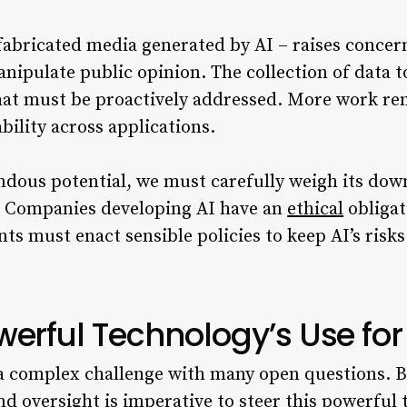
fabricated media generated by AI – raises conce
ipulate public opinion. The collection of data to
that must be proactively addressed. More work re
ility across applications.
dous potential, we must carefully weigh its dow
. Companies developing AI have an
ethical
obligat
 must enact sensible policies to keep AI’s risks
werful Technology’s Use fo
a complex challenge with many open questions. B
nd oversight is imperative to steer this powerful