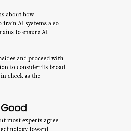
rns about how
 train AI systems also
mains to ensure AI
nsides and proceed with
ion to consider its broad
 in check as the
r Good
ut most experts agree
 technology toward