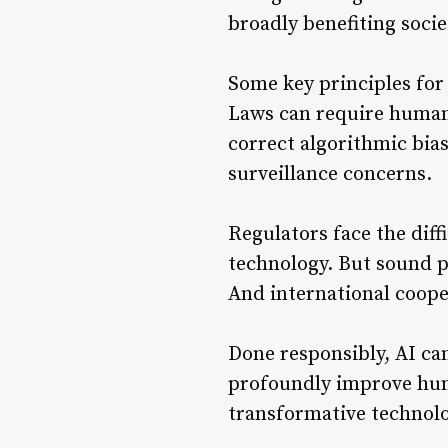
broadly benefiting socie
Some key principles for
Laws can require human 
correct algorithmic bia
surveillance concerns.
Regulators face the diff
technology. But sound p
And international cooper
Done responsibly, AI ca
profoundly improve huma
transformative technolog