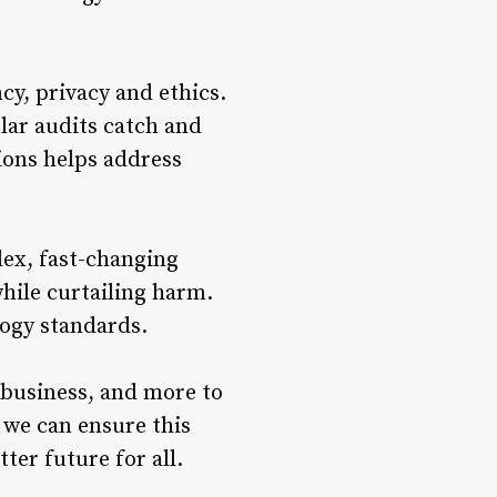
cy, privacy and ethics.
lar audits catch and
ions helps address
lex, fast-changing
hile curtailing harm.
logy standards.
 business, and more to
 we can ensure this
ter future for all.