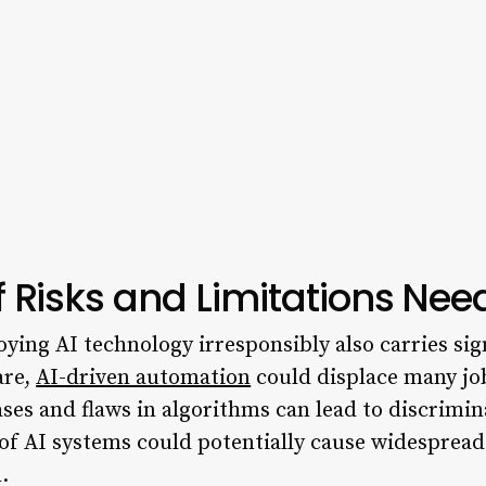
 Risks and Limitations Ne
oying AI technology irresponsibly also carries sign
are,
AI-driven automation
could displace many jo
ases and flaws in algorithms can lead to discrimi
f AI systems could potentially cause widespread
.