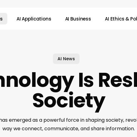
ws
AI Applications
AI Business
AI Ethics & Po
AI News
hnology Is Re
Society
has emerged as a powerful force in shaping society, revol
way we connect, communicate, and share information.