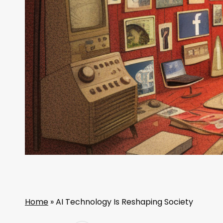
Home
»
AI Technology Is Reshaping Society