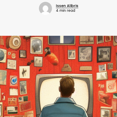
Issen Alibris
4 min read