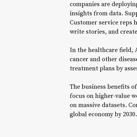
companies are deploying
insights from data. Sup
Customer service reps h
write stories, and create
In the healthcare field,
cancer and other diseas
treatment plans by asses
The business benefits of
focus on higher-value wo
on massive datasets. Co
global economy by 2030