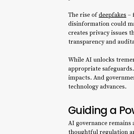
The rise of
deepfakes
– 
disinformation could man
creates privacy issues 
transparency and auditab
While AI unlocks tremen
appropriate safeguards
impacts. And governments
technology advances.
Guiding a Po
AI governance remains 
thoughtful regulation a