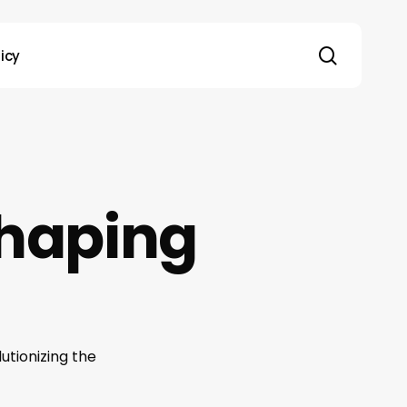
search
licy
shaping
utionizing the