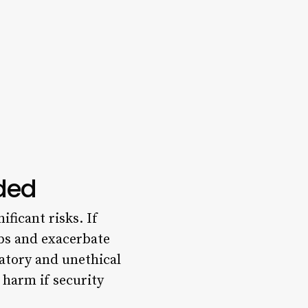
eded
ificant risks. If
bs and exacerbate
natory and unethical
 harm if security