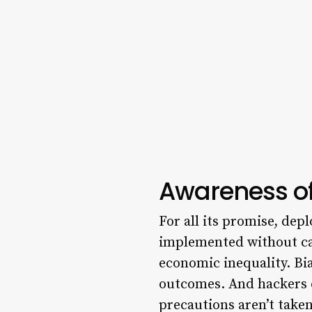
Awareness of
For all its promise, depl
implemented without c
economic inequality. Bi
outcomes. And hackers o
precautions aren’t taken