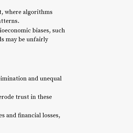
nt, where algorithms
atterns.
cioeconomic biases, such
ds may be unfairly
crimination and unequal
erode trust in these
s and financial losses,