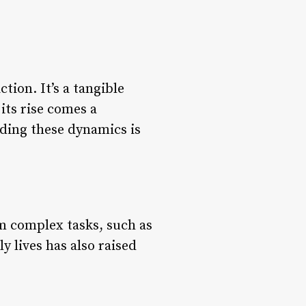
tion. It’s a tangible
its rise comes a
nding these dynamics is
m complex tasks, such as
y lives has also raised