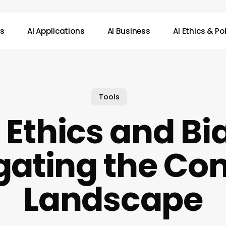
ws
AI Applications
AI Business
AI Ethics & Po
Tools
 Ethics and Bi
gating the Co
Landscape