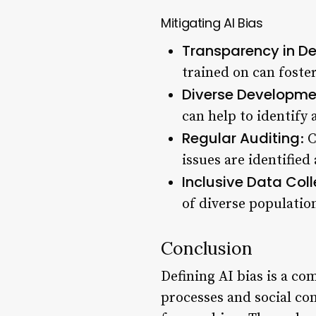
Mitigating AI Bias
Transparency in D
trained on can foste
Diverse Developm
can help to identify 
Regular Auditing
: 
issues are identifie
Inclusive Data Coll
of diverse populatio
Conclusion
Defining AI bias is a co
processes and social con