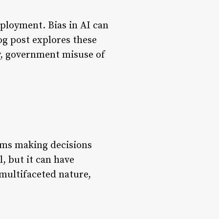
ployment. Bias in AI can
og post explores these
ty, government misuse of
thms making decisions
l, but it can have
s multifaceted nature,