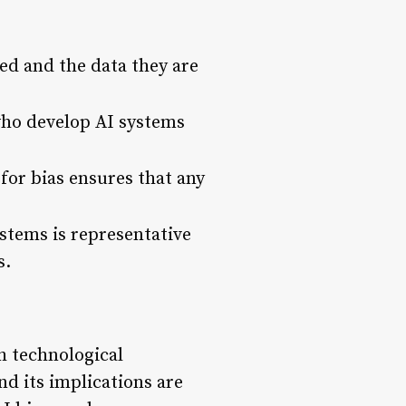
ed and the data they are
who develop AI systems
for bias ensures that any
ystems is representative
s.
h technological
nd its implications are