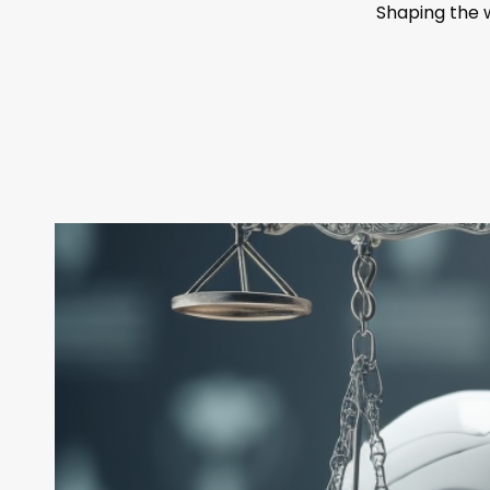
Shaping the 