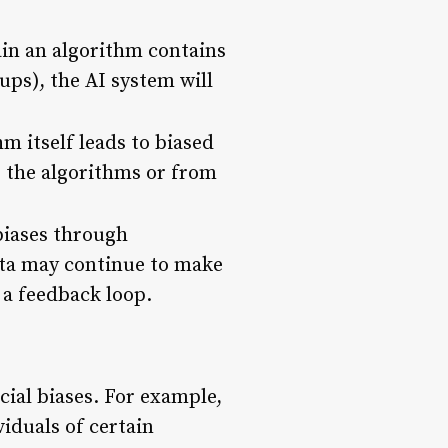
rain an algorithm contains
ups), the AI system will
m itself leads to biased
e the algorithms or from
biases through
data may continue to make
 a feedback loop.
ial biases. For example,
viduals of certain