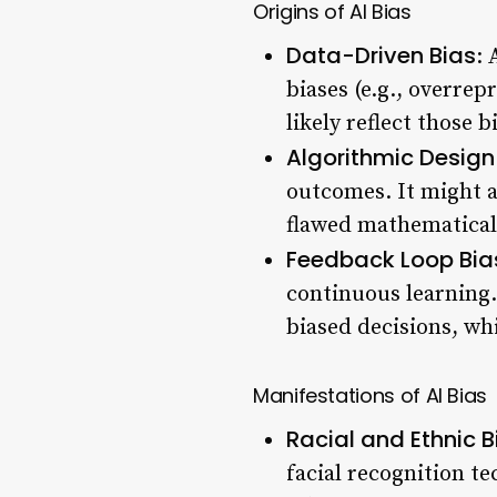
Origins of AI Bias
Data-Driven Bias
: 
biases (e.g., overre
likely reflect those b
Algorithmic Design
outcomes. It might a
flawed mathematical 
Feedback Loop Bia
continuous learning.
biased decisions, wh
Manifestations of AI Bias
Racial and Ethnic B
facial recognition te