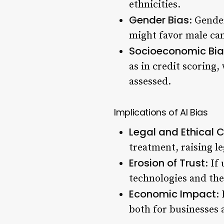
ethnicities.
Gender Bias
: Gende
might favor male cand
Socioeconomic Bia
as in credit scoring
assessed.
Implications of AI Bias
Legal and Ethical 
treatment, raising le
Erosion of Trust
: If
technologies and the
Economic Impact
:
both for businesses a