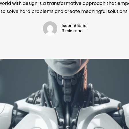
world with design is a transformative approach that em
to solve hard problems and create meaningful solutions.
Issen Alibris
9 min read