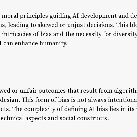
he moral principles guiding AI development and de
s, leading to skewed or unjust decisions. This bl
 intricacies of bias and the necessity for diversi
AI can enhance humanity.
kewed or unfair outcomes that result from algori
design. This form of bias is not always intentiona
acts. The complexity of defining AI bias lies in it
echnical aspects and social constructs.