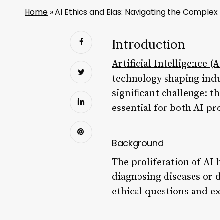
Home
»
AI Ethics and Bias: Navigating the Comple
Introduction
Artificial Intelligence (A
technology shaping indu
significant challenge: t
essential for both AI pr
Background
The proliferation of AI
diagnosing diseases or dr
ethical questions and e