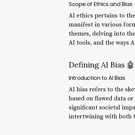
Scope of Ethics and Bias
AI ethics pertains to t
manifest in various form
themes, delving into the
AI tools, and the ways 
Defining AI Bias 🤖
Introduction to AI Bias
AI bias refers to the s
based on flawed data or 
significant societal imp
intertwining with both t