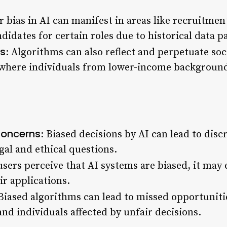
r bias in AI can manifest in areas like recruitme
idates for certain roles due to historical data p
s
: Algorithms can also reflect and perpetuate so
, where individuals from lower-income backgroun
Concerns
: Biased decisions by AI can lead to dis
gal and ethical questions.
 users perceive that AI systems are biased, it may 
ir applications.
 Biased algorithms can lead to missed opportunitie
nd individuals affected by unfair decisions.