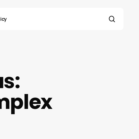
search
licy
as:
mplex