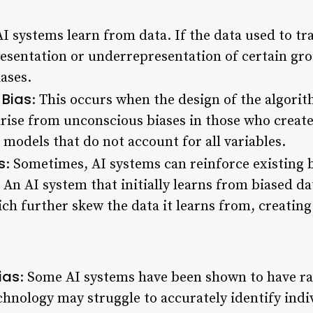
AI systems learn from data. If the data used to t
presentation or underrepresentation of certain gro
iases.
 Bias
: This occurs when the design of the algorith
rise from unconscious biases in those who creat
models that do not account for all variables.
s
: Sometimes, AI systems can reinforce existing 
 An AI system that initially learns from biased 
ich further skew the data it learns from, creating
ias
: Some AI systems have been shown to have rac
chnology may struggle to accurately identify indi