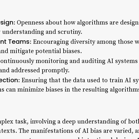
esign
: Openness about how algorithms are design
r understanding and scrutiny.
ent Teams
: Encouraging diversity among those 
and mitigate potential biases.
Continuously monitoring and auditing AI systems 
d and addressed promptly.
ection
: Ensuring that the data used to train AI s
ns can minimize biases in the resulting algorithm
mplex task, involving a deep understanding of bot
texts. The manifestations of AI bias are varied, a