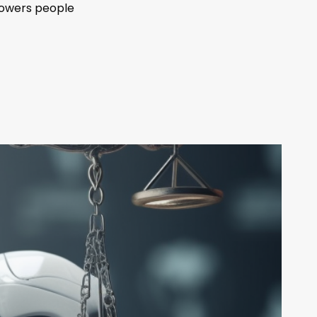
powers people