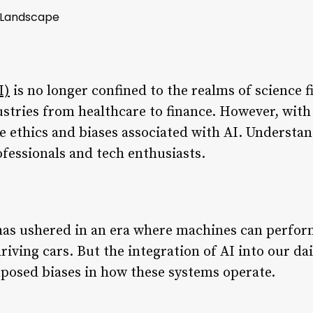
x Landscape
I)
is no longer confined to the realms of science fic
stries from healthcare to finance. However, with 
he ethics and biases associated with AI. Understa
ofessionals and tech enthusiasts.
 has ushered in an era where machines can perfor
iving cars. But the integration of AI into our dail
xposed biases in how these systems operate.