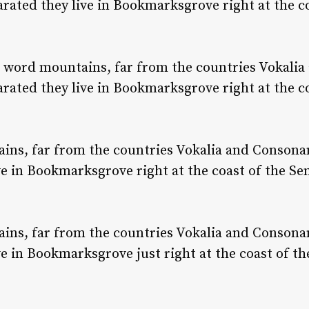
parated they live in Bookmarksgrove right at the c
e word mountains, far from the countries Vokalia
parated they live in Bookmarksgrove right at the c
ns, far from the countries Vokalia and Consonant
ve in Bookmarksgrove right at the coast of the Se
ns, far from the countries Vokalia and Consonant
ve in Bookmarksgrove just right at the coast of th