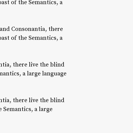
oast of the Semantics, a
 and Consonantia, there
oast of the Semantics, a
ia, there live the blind
mantics, a large language
ia, there live the blind
e Semantics, a large