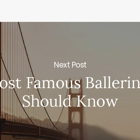
Next Post
st Famous Balleri
Should Know