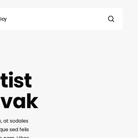
search
licy
tist
ovak
x, at sodales
que sed felis