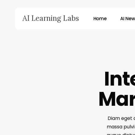
Skip
to
AI Learning Labs
Home
AI Ne
main
content
Hit enter to search or ESC to close
Int
Mar
Diam eget do
massa pulvin