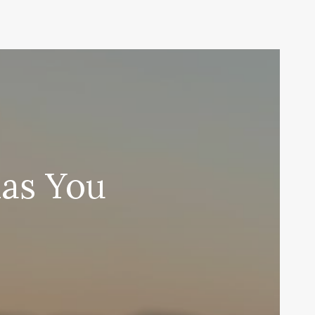
nas You