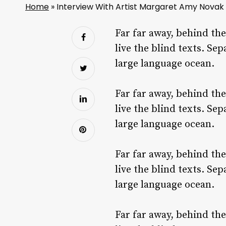
Home
»
Interview With Artist Margaret Amy Novak
Far far away, behind th
live the blind texts. Se
large language ocean.
Far far away, behind th
live the blind texts. Se
large language ocean.
Far far away, behind th
live the blind texts. Se
large language ocean.
Far far away, behind th