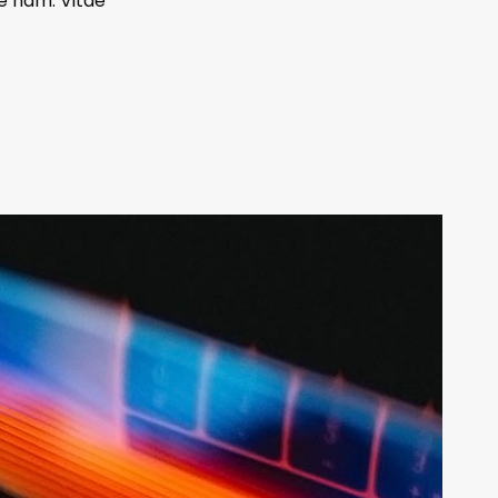
e nam. Vitae