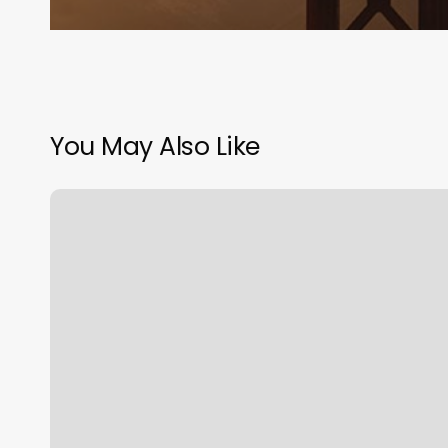
You May Also Like