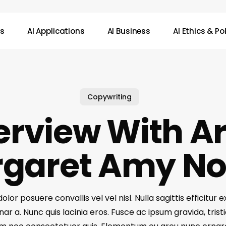
ws
AI Applications
AI Business
AI Ethics & Po
Copywriting
erview With Ar
garet Amy N
lor posuere convallis vel vel nisl. Nulla sagittis efficitur e
ar a. Nunc quis lacinia eros. Fusce ac ipsum gravida, tristi