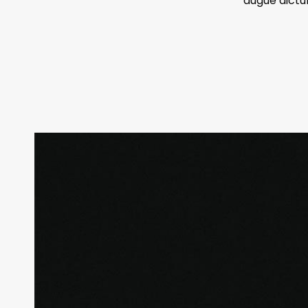
augue dictu