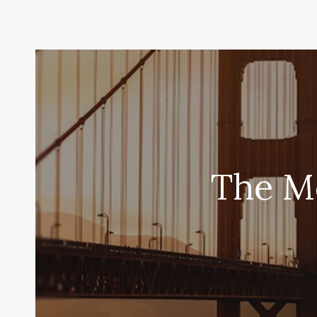
The Mo