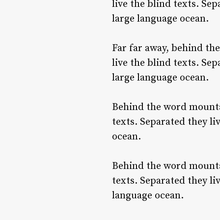
live the blind texts. Se
large language ocean.
Far far away, behind th
live the blind texts. Se
large language ocean.
Behind the word mountai
texts. Separated they li
ocean.
Behind the word mountai
texts. Separated they li
language ocean.