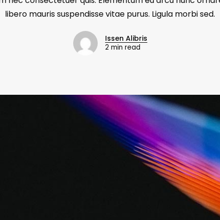
m nec consectetuer quis. Elementum eu arcu nunc ornar
libero mauris suspendisse vitae purus. Ligula morbi sed.
Issen Alibris
2 min read