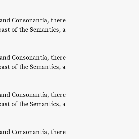
 and Consonantia, there
oast of the Semantics, a
 and Consonantia, there
oast of the Semantics, a
 and Consonantia, there
oast of the Semantics, a
 and Consonantia, there