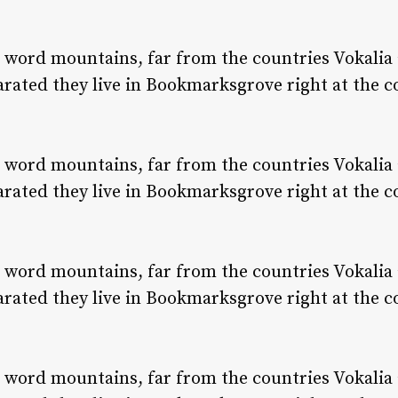
e word mountains, far from the countries Vokalia
parated they live in Bookmarksgrove right at the c
e word mountains, far from the countries Vokalia
parated they live in Bookmarksgrove right at the c
e word mountains, far from the countries Vokalia
parated they live in Bookmarksgrove right at the c
e word mountains, far from the countries Vokalia