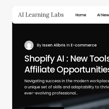
Skip
Home
»
Corporate 3 News
to
AI Learning Labs
Home
AI Ne
main
content
Hit enter to search or ESC to close
By
Issen Alibris
In
E-commerce
Shopify AI : New Tool
Affiliate Opportunitie
Navigating success in the modern workplace
a unique set of skills and adaptability to thri
ever-evolving professional…