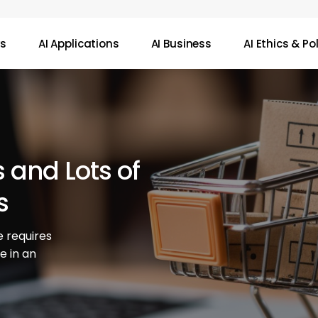
ws
AI Applications
AI Business
AI Ethics & Po
s and Lots of
s
 requires
ve in an