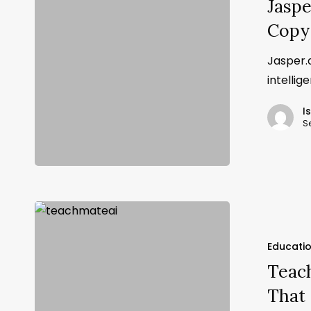
Jaspe
Copy
Jasper.a
intellig
I
S
Educati
Teach
That