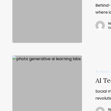
Behind-
where i
I
S
AI News
AI Te
Social 
revolut
I