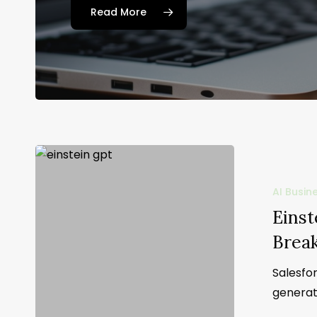
Read More
AI Busin
Einst
Brea
Salesfor
generat