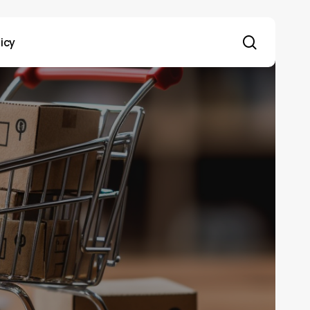
search
licy