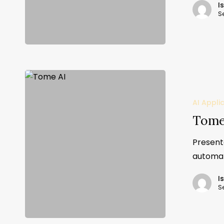
I
S
AI Appli
Tome
Present
automat
I
S