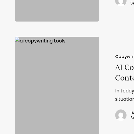
S
Copywri
AI Co
Cont
In today
situati
I
S