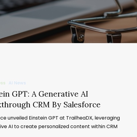
ess
AI News
ein GPT: A Generative AI
kthrough CRM By Salesforce
ce unveiled Einstein GPT at TrailheaDX, leveraging
ive AI to create personalized content within CRM