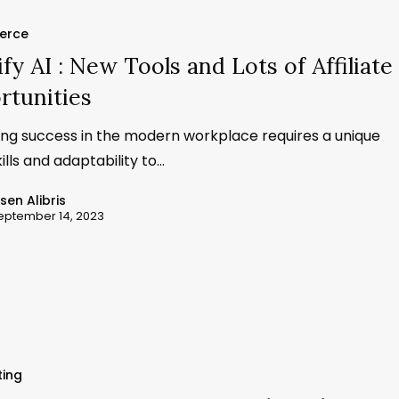
erce
fy AI : New Tools and Lots of Affiliate
rtunities
ing success in the modern workplace requires a unique
kills and adaptability to…
ssen Alibris
eptember 14, 2023
ting