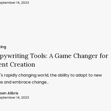
eptember 14, 2023
ting
pywriting Tools: A Game Changer for
ent Creation
's rapidly changing world, the ability to adapt to new
ons and embrace change…
ssen Alibris
eptember 14, 2023