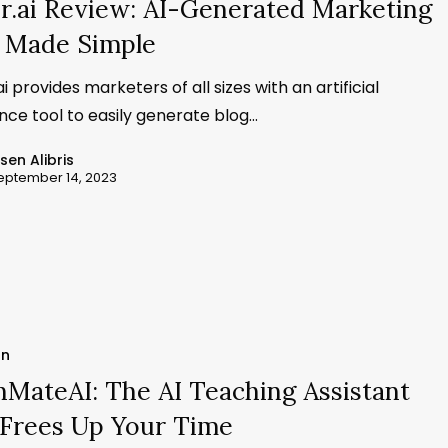
r.ai Review: AI-Generated Marketing
 Made Simple
i provides marketers of all sizes with an artificial
ence tool to easily generate blog…
ssen Alibris
eptember 14, 2023
on
MateAI: The AI Teaching Assistant
 Frees Up Your Time