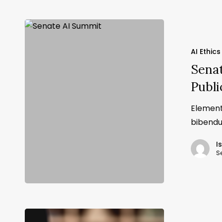
AI Ethics
Sena
Publi
Element
bibendu
I
S