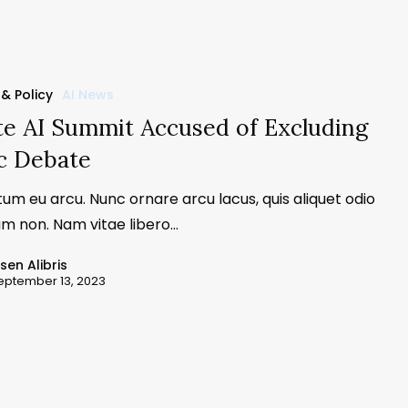
 & Policy
AI News
te AI Summit Accused of Excluding
c Debate
um eu arcu. Nunc ornare arcu lacus, quis aliquet odio
m non. Nam vitae libero…
ssen Alibris
eptember 13, 2023