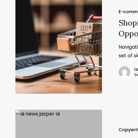
E-comm
Shopi
Oppo
Navigat
set of s
I
S
Copywri