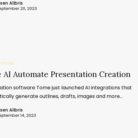
ssen Alibris
eptember 20, 2023
cations
 AI Automate Presentation Creation
ation software Tome just launched AI integrations that
ically generate outlines, drafts, images and more…
ssen Alibris
eptember 14, 2023