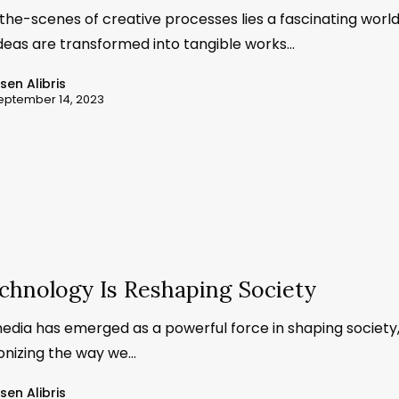
the-scenes of creative processes lies a fascinating worl
deas are transformed into tangible works…
ssen Alibris
eptember 14, 2023
chnology Is Reshaping Society
media has emerged as a powerful force in shaping society
ionizing the way we…
ssen Alibris