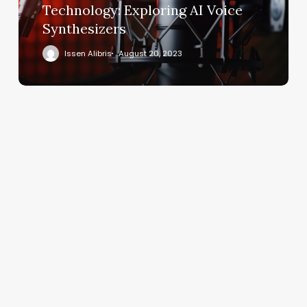
Technology: Exploring AI Voice
Synthesizers
Issen Alibris
August 20, 2023