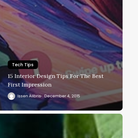
Tech Tips
15 Interior Design Tips For The Best
First Impression
Issen Alibris
December 4, 2015