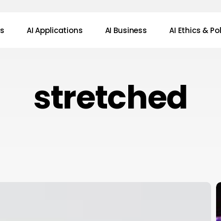
ws
AI Applications
AI Business
AI Ethics & Po
stretched