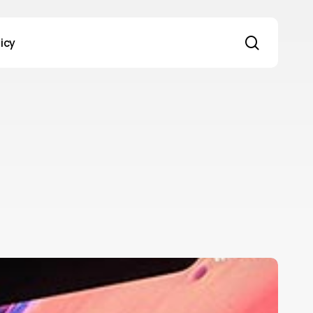
search
licy