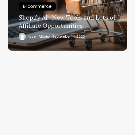
E-commerce
Shopify AI : New Tools and Lots of
Affiliate Opportunities
Issen Alibris
September 14, 2023