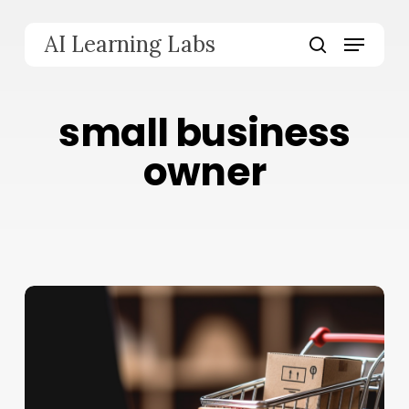
Skip
to
Menu
AI Learning Labs
main
search
content
small business
owner