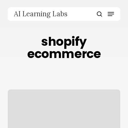
Skip
to
Menu
AI Learning Labs
main
search
content
shopify
ecommerce