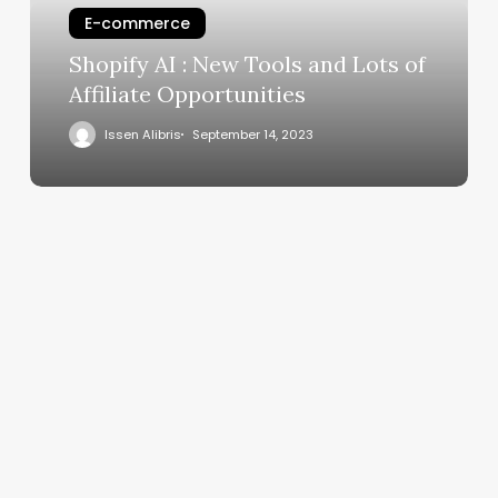
E-commerce
Shopify AI : New Tools and Lots of
Affiliate Opportunities
Issen Alibris
September 14, 2023