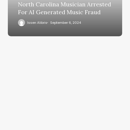
North Carolina Musician Arrested
For AI Generated Music Fraud
Issen Alibris
September 6, 2024