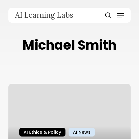
Skip
to
Menu
AI Learning Labs
main
search
content
Michael Smith
AI Ethics & Policy
AI News