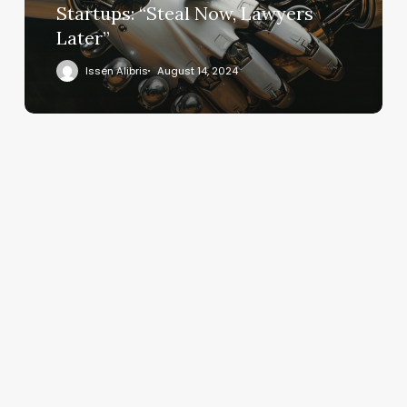
Startups: “Steal Now, Lawyers
Later”
Issen Alibris
August 14, 2024