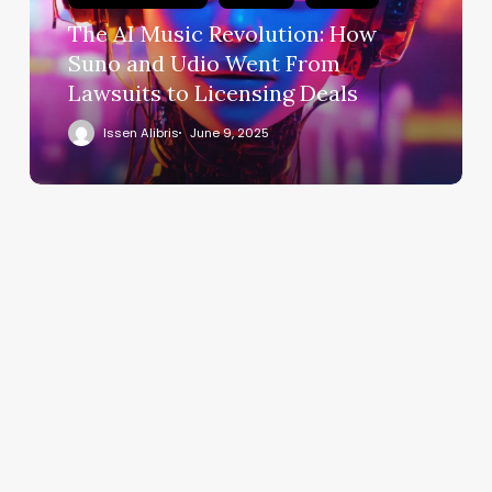
The AI Music Revolution: How
Suno and Udio Went From
Lawsuits to Licensing Deals
Issen Alibris
June 9, 2025