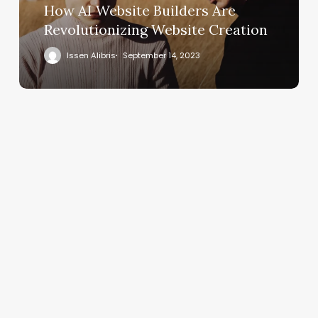
How AI Website Builders Are
Revolutionizing Website Creation
Issen Alibris
September 14, 2023