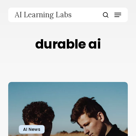
Skip
to
Menu
AI Learning Labs
main
search
content
durable ai
AI News