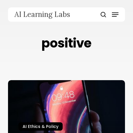
Skip
to
Menu
AI Learning Labs
main
search
content
positive
AI Ethics & Policy