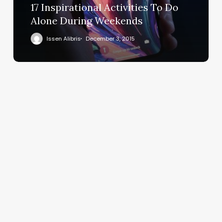
17 Inspirational Activities To Do
Alone During Weekends
Issen Alibris
December 3, 2015