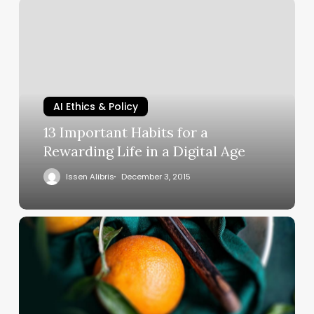
AI Ethics & Policy
13 Important Habits for a
Rewarding Life in a Digital Age
Issen Alibris
December 3, 2015