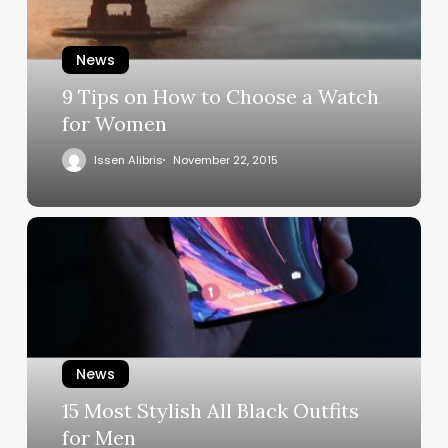
News
9 Tips on How to Choose a Watch
for Women
Issen Alibris
November 22, 2015
News
15 Most Stylish All Black Outfits
for Men