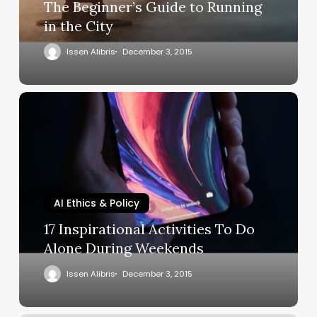
The Beginner’s Guide to Running
in the City
Issen Alibris
December 3, 2015
AI Ethics & Policy
17 Inspirational Activities To Do
Alone During Weekends
Issen Alibris
December 3, 2015