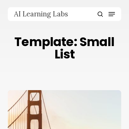
Skip
to
Menu
AI Learning Labs
main
search
content
Template: Small
List