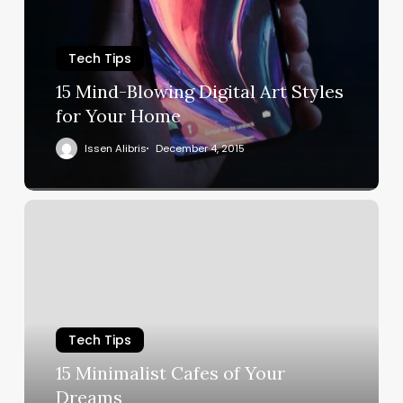
Tech Tips
15 Mind-Blowing Digital Art Styles
for Your Home
Issen Alibris
December 4, 2015
Tech Tips
15 Minimalist Cafes of Your
Dreams