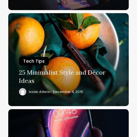
Tech Tips
25 Minimalist Style and Décor
Ideas
Issen Alibris
December 4, 2015