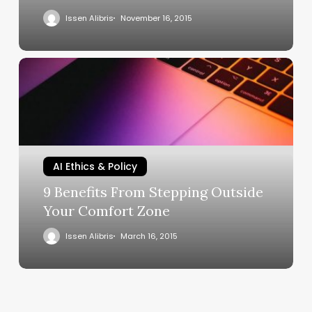
Issen Alibris
November 16, 2015
AI Ethics & Policy
9 Benefits From Stepping Outside
Your Comfort Zone
Issen Alibris
March 16, 2015