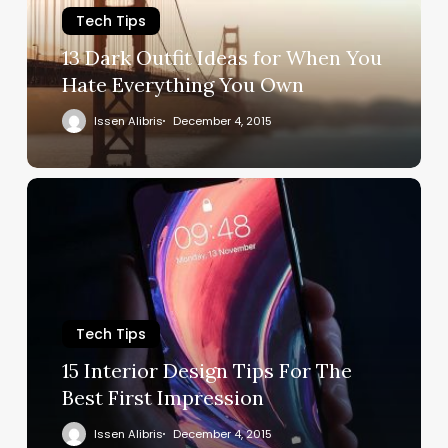
Tech Tips
13 Dark Outfit Ideas for When You
Hate Everything You Own
Issen Alibris
December 4, 2015
Tech Tips
15 Interior Design Tips For The
Best First Impression
Issen Alibris
December 4, 2015