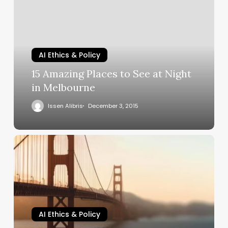
AI Ethics & Policy
15 Amazing Places to See at Night
in Melbourne
Issen Alibris
December 3, 2015
AI Ethics & Policy