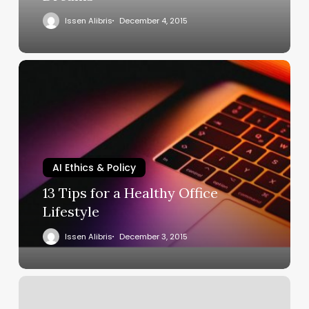
Issen Alibris
December 4, 2015
AI Ethics & Policy
13 Tips for a Healthy Office
Lifestyle
Issen Alibris
December 3, 2015