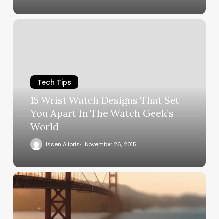
Tech Tips
15 Wrist Watch Designs That Set
You Apart In The Watch Geek’s
World
Issen Alibris
November 26, 2015