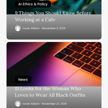
AI Ethics & Policy
9 Things You Should Know Before
Working at a Cafe
Issen Alibris
December 3, 2015
News
15 Looks for the Woman Who
Loves to Wear All Black Outfits
Issen Alibris
November 27, 2015