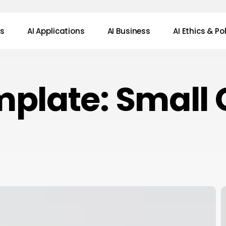
ws
AI Applications
AI Business
AI Ethics & Po
plate: Small 