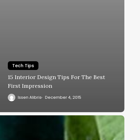
Tech Tips
15 Interior Design Tips For The Best
First Impression
Issen Alibris
December 4, 2015