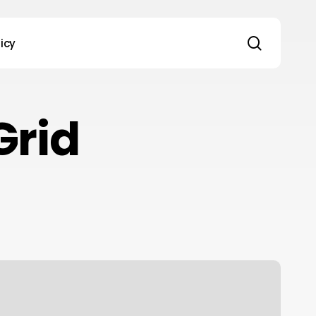
search
licy
Grid