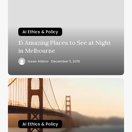
AI Ethics & Policy
15 Amazing Places to See at Night
in Melbourne
Issen Alibris
December 3, 2015
AI Ethics & Policy