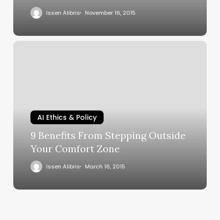
Issen Alibris
November 16, 2015
AI Ethics & Policy
9 Benefits From Stepping Outside
Your Comfort Zone
Issen Alibris
March 16, 2015