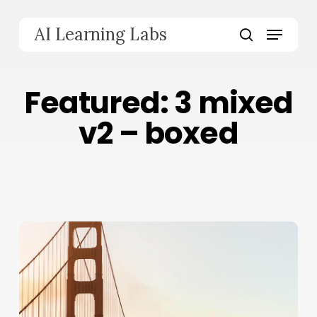
Skip
to
Menu
AI Learning Labs
main
search
content
Featured: 3 mixed
v2 – boxed