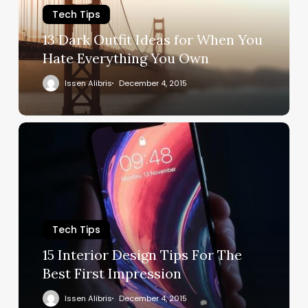
Tech Tips
13 Dark Outfit Ideas for When You
Hate Everything You Own
Issen Alibris
December 4, 2015
Tech Tips
15 Interior Design Tips For The
Best First Impression
Issen Alibris
December 4, 2015