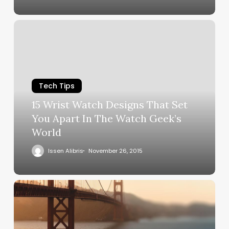
Tech Tips
15 Wrist Watch Designs That Set
You Apart In The Watch Geek’s
World
Issen Alibris
November 26, 2015