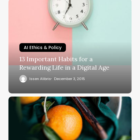
AI Ethics & Policy
13 Important Habits for a
Rewarding Life in a Digital Age
Issen Alibris
December 3, 2015