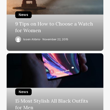
News
9 Tips on How to Choose a Watch
for Women
Issen Alibris
November 22, 2015
News
15 Most Stylish All Black Outfits
for Men