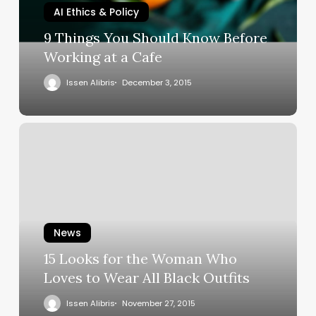
AI Ethics & Policy
9 Things You Should Know Before
Working at a Cafe
Issen Alibris
December 3, 2015
News
15 Looks for the Woman Who
Loves to Wear All Black Outfits
Issen Alibris
November 27, 2015