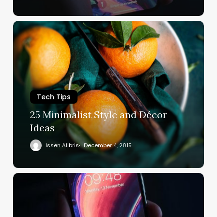
Tech Tips
25 Minimalist Style and Décor
Ideas
Issen Alibris
December 4, 2015