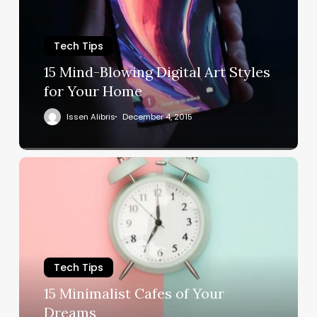
Tech Tips
15 Mind-Blowing Digital Art Styles
for Your Home
Issen Alibris
December 4, 2015
Tech Tips
15 Minimalist Cafes of Your
Dreams