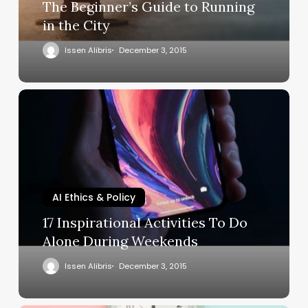
The Beginner’s Guide to Running
in the City
Issen Alibris
December 3, 2015
AI Ethics & Policy
17 Inspirational Activities To Do
Alone During Weekends
Issen Alibris
December 3, 2015