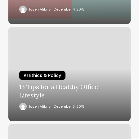
Issen Alibris
December 4, 2015
AI Ethics & Policy
13 Tips for a Healthy Office
Lifestyle
Issen Alibris
December 3, 2015