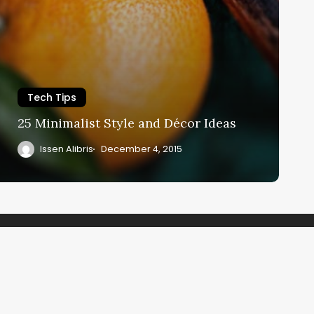
Tech Tips
25 Minimalist Style and Décor Ideas
Issen Alibris
December 4, 2015
be