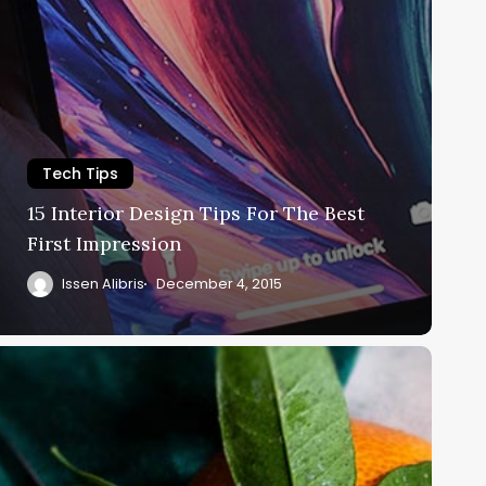
Tech Tips
15 Interior Design Tips For The Best
First Impression
Issen Alibris
December 4, 2015