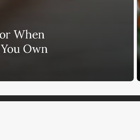
 for When
g You Own
Subscribe and never miss out
Subscri
mments