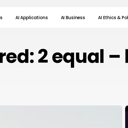
ws
AI Applications
AI Business
AI Ethics & Po
red: 2 equal –