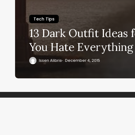
Tech Tips
13 Dark Outfit Ideas
You Hate Everythin
Issen Alibris
December 4, 2015
Recent Co