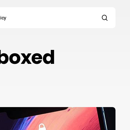
search
licy
 boxed