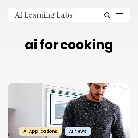
Skip
to
Menu
AI Learning Labs
main
search
content
ai for cooking
AI Applications
AI News