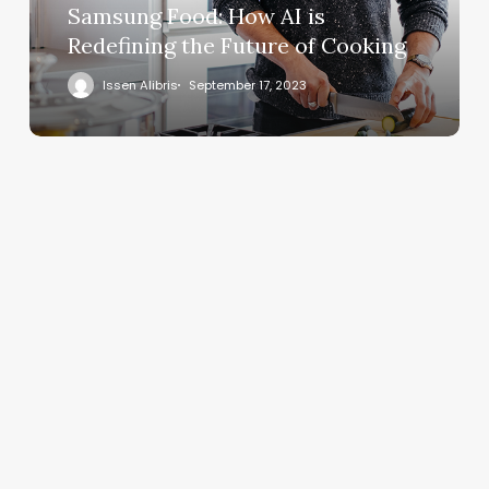
Samsung Food: How AI is
Redefining the Future of Cooking
Issen Alibris
September 17, 2023