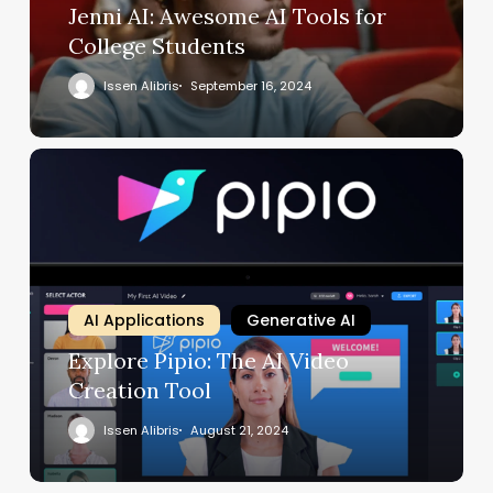
Jenni AI: Awesome AI Tools for
College Students
Issen Alibris
September 16, 2024
AI Applications
Generative AI
Explore Pipio: The AI Video
Creation Tool
Issen Alibris
August 21, 2024