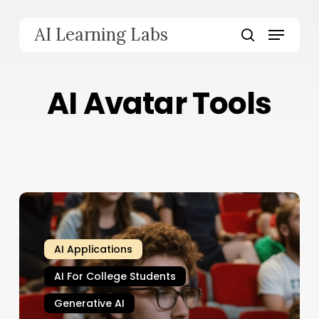
Skip
to
Menu
AI Learning Labs
main
search
content
AI Avatar Tools
AI Applications
AI For College Students
Generative AI