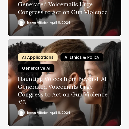
Generated Voicemails Urge
Congress to Act on Gun Violence
Issen Alibris
April 9, 2024
AI Applications
AI Ethics & Policy
Generative AI
Haunting Voices from Beyond: AI-
Generated Voicemails Urge
Congress to Act on Gun Violence
#3
Issen Alibris
April 9, 2024