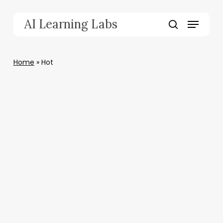
Skip
to
Menu
AI Learning Labs
main
search
content
Home
»
Hot