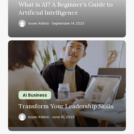
What is AI? A Beginner’s Guide to
Artificial Intelligence
Issen Alibris
September 14, 2023
AI Business
Transform Your Leadership Skills
Issen Alibris
June 10, 2023