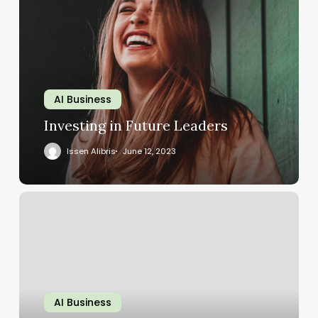
AI Business
Investing in Future Leaders
Issen Alibris
June 12, 2023
AI Business