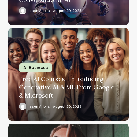
Issen Alibris
August 20, 2023
AI Business
Free AI Courses : Introducing
Generative AI & ML From Google
& Microsoft
Issen Alibris
August 20, 2023